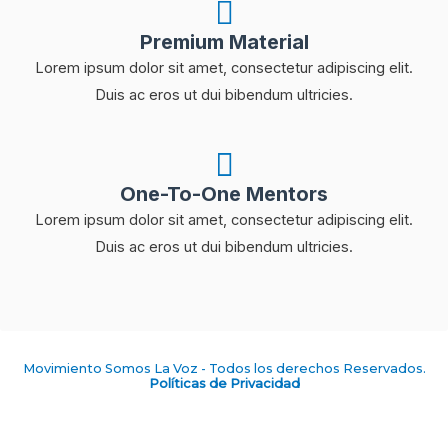
Premium Material
Lorem ipsum dolor sit amet, consectetur adipiscing elit.
Duis ac eros ut dui bibendum ultricies.
One-To-One Mentors
Lorem ipsum dolor sit amet, consectetur adipiscing elit.
Duis ac eros ut dui bibendum ultricies.
Movimiento Somos La Voz - Todos los derechos Reservados.
Políticas de Privacidad