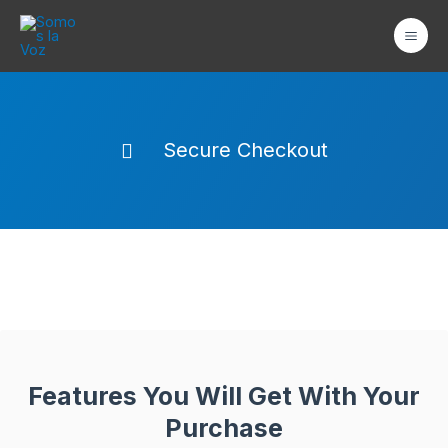
Ir
Mai
al
Men
contenido
Secure Checkout
Features You Will Get With Your
Purchase