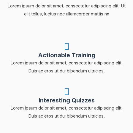
Lorem ipsum dolor sit amet, consectetur adipiscing elit. Ut
elit tellus, luctus nec ullamcorper mattis.nn
Actionable Training
Lorem ipsum dolor sit amet, consectetur adipiscing elit.
Duis ac eros ut dui bibendum ultricies.
Interesting Quizzes
Lorem ipsum dolor sit amet, consectetur adipiscing elit.
Duis ac eros ut dui bibendum ultricies.