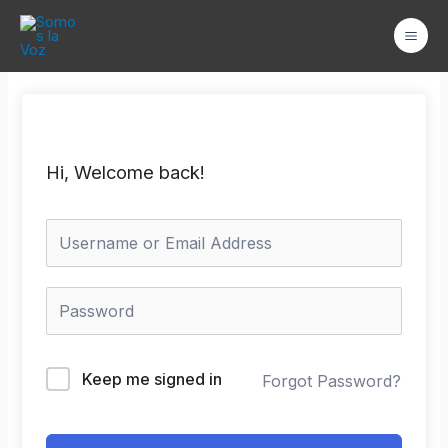
Ir
Mai
al
Men
contenido
Hi, Welcome back!
Keep me signed in
Forgot Password?