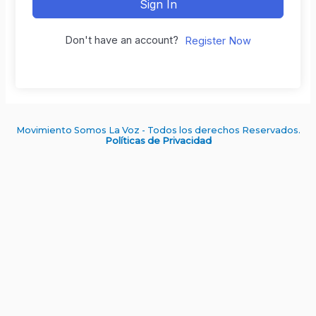
Sign In
Don't have an account?
Register Now
Movimiento Somos La Voz - Todos los derechos Reservados.
Políticas de Privacidad