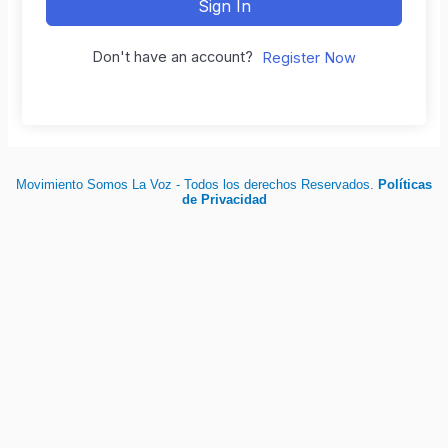
Sign In
Don't have an account?
Register Now
Movimiento Somos La Voz - Todos los derechos Reservados.
Políticas
de Privacidad