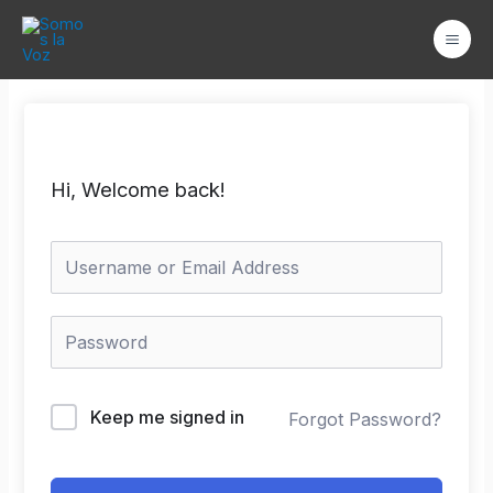
Ir
Mai
al
Men
contenido
Hi, Welcome back!
Keep me signed in
Forgot Password?