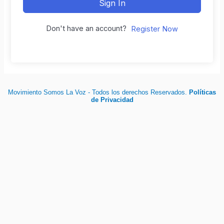
Sign In
Don't have an account?
Register Now
Movimiento Somos La Voz - Todos los derechos Reservados.
Políticas
de Privacidad