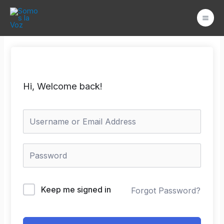
Ir
Mai
al
Men
contenido
Hi, Welcome back!
Keep me signed in
Forgot Password?